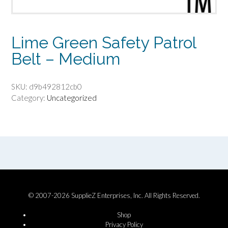
Lime Green Safety Patrol
Belt – Medium
SKU:
d9b492812cb0
Category:
Uncategorized
© 2007-2026 SupplieZ Enterprises, Inc. All Rights Reserved.
Shop
Privacy Policy