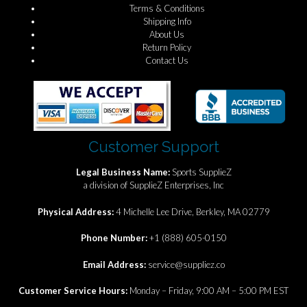
Terms & Conditions
Shipping Info
About Us
Return Policy
Contact Us
Customer Support
Legal Business Name:
Sports SupplieZ
a division of SupplieZ Enterprises, Inc
Physical Address:
4 Michelle Lee Drive, Berkley, MA 02779
Phone Number:
+1 (888) 605-0150
Email Address:
service@suppliez.co
Customer Service Hours:
Monday – Friday, 9:00 AM – 5:00 PM EST