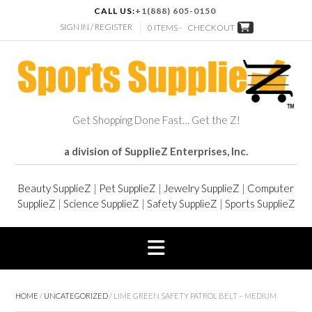
CALL US:
+1(888) 605-0150
SIGN IN / REGISTER
0 ITEMS -
CHECKOUT
Get Shopping Done Fast… Get the Z!
a division of SupplieZ Enterprises, Inc.
Beauty SupplieZ
|
Pet SupplieZ
|
Jewelry SupplieZ
|
Computer
SupplieZ
|
Science SupplieZ
|
Safety SupplieZ
|
Sports SupplieZ
HOME
/
UNCATEGORIZED
/ LIME GREEN SAFETY PATROL BELT – MEDIUM