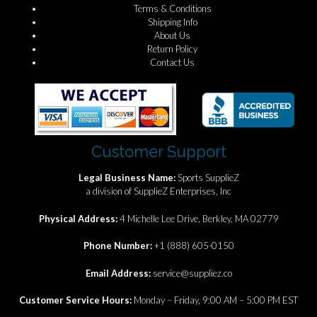
Terms & Conditions
Shipping Info
About Us
Return Policy
Contact Us
Customer Support
Legal Business Name:
Sports SupplieZ
a division of SupplieZ Enterprises, Inc
Physical Address:
4 Michelle Lee Drive, Berkley, MA 02779
Phone Number:
+1 (888) 605-0150
Email Address:
service@suppliez.co
Customer Service Hours:
Monday – Friday, 9:00 AM – 5:00 PM EST