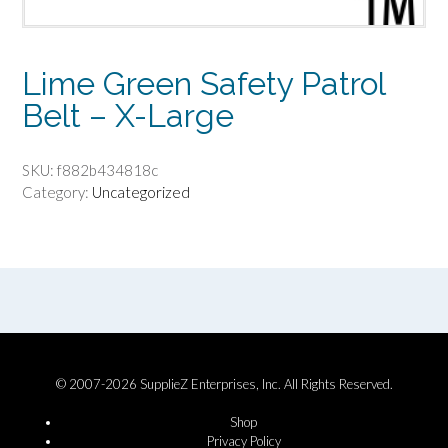
Lime Green Safety Patrol
Belt – X-Large
SKU:
f882b434818c
Category:
Uncategorized
© 2007-2026 SupplieZ Enterprises, Inc. All Rights Reserved.
Shop
Privacy Policy