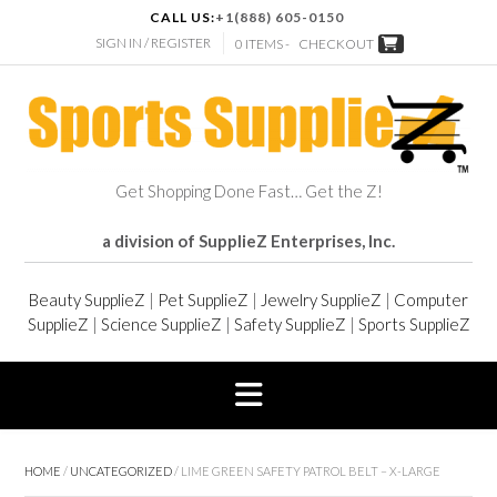
CALL US:
+1(888) 605-0150
SIGN IN / REGISTER
0 ITEMS -
CHECKOUT
Get Shopping Done Fast… Get the Z!
a division of SupplieZ Enterprises, Inc.
Beauty SupplieZ
|
Pet SupplieZ
|
Jewelry SupplieZ
|
Computer
SupplieZ
|
Science SupplieZ
|
Safety SupplieZ
|
Sports SupplieZ
HOME
/
UNCATEGORIZED
/ LIME GREEN SAFETY PATROL BELT – X-LARGE