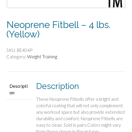
Neoprene Fitbell – 4 lbs.
(Yellow)
SKU:
BE404P
Category:
Weight Training
Description
Descripti
on
These Neoprene Fitbells offer a bright and
colorful coating that will not only complement
any workout space but also provide extended
durability and comfort. Neoprene Fitbells are
easy to clean. Sold in pairs.Colors might vary
from those shown in the pictures.