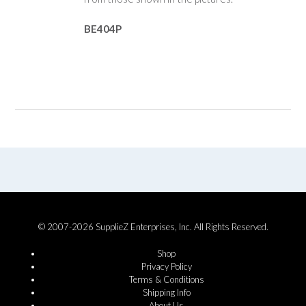
BE404P
© 2007-2026 SupplieZ Enterprises, Inc. All Rights Reserved.
Shop
Privacy Policy
Terms & Conditions
Shipping Info
About Us