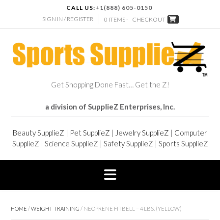
CALL US:
+1(888) 605-0150
SIGN IN / REGISTER
0 ITEMS -
CHECKOUT
Get Shopping Done Fast… Get the Z!
a division of SupplieZ Enterprises, Inc.
Beauty SupplieZ
|
Pet SupplieZ
|
Jewelry SupplieZ
|
Computer
SupplieZ
|
Science SupplieZ
|
Safety SupplieZ
|
Sports SupplieZ
HOME
/
WEIGHT TRAINING
/ NEOPRENE FITBELL – 4 LBS. (YELLOW)