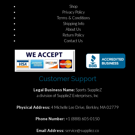
Shop
Privacy Policy
Terms & Conditions
Shipping Info
About Us
Return Policy
Contact Us
Customer Support
Legal Business Name:
Sports SupplieZ
a division of SupplieZ Enterprises, Inc
Physical Address:
4 Michelle Lee Drive, Berkley, MA 02779
Phone Number:
+1 (888) 605-0150
Email Address:
service@suppliez.co