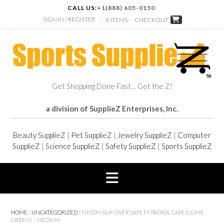
CALL US:
+1(888) 605-0150
SIGN IN / REGISTER
0 ITEMS -
CHECKOUT
Get Shopping Done Fast… Get the Z!
a division of SupplieZ Enterprises, Inc.
Beauty SupplieZ
|
Pet SupplieZ
|
Jewelry SupplieZ
|
Computer
SupplieZ
|
Science SupplieZ
|
Safety SupplieZ
|
Sports SupplieZ
HOME
/
UNCATEGORIZED
/ NYLON SLIP-OVER SAFETY PATROL CAPES (LIME
GREEN) – MEDIUM