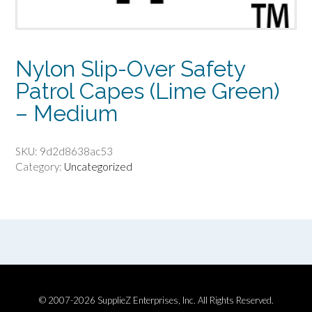
Nylon Slip-Over Safety
Patrol Capes (Lime Green)
– Medium
SKU:
9d2d8638ac53
Category:
Uncategorized
© 2007-2026 SupplieZ Enterprises, Inc. All Rights Reserved.