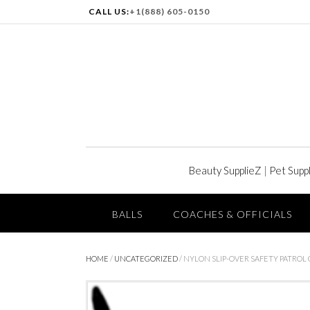
CALL US:
+1(888) 605-0150
Beauty SupplieZ
|
Pet Supp
BALLS
COACHES & OFFICIALS
HOME
/
UNCATEGORIZED
/ NYLON SLIP-OVER SAFETY PATROL