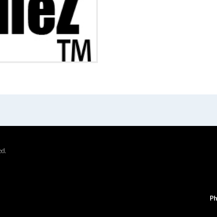
ed.
Ph