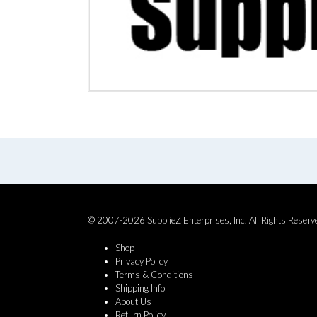
© 2007-2026 SupplieZ Enterprises, Inc. All Rights Reserv
Shop
Privacy Policy
Terms & Conditions
Shipping Info
About Us
Return Policy