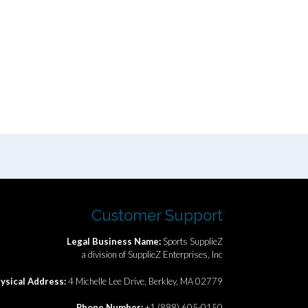
Customer Support
Legal Business Name:
Sports SupplieZ
a division of SupplieZ Enterprises, Inc
ysical Address:
4 Michelle Lee Drive, Berkley, MA 02779
Phone Number:
+1 (888) 605-0150