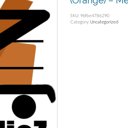
(Orange) – M
SKU:
9bfbe4786290
Category:
Uncategorized