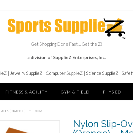
Get Shopping Done Fast… Get the Z!
a division of SupplieZ Enterprises, Inc.
lieZ
|
Jewelry SupplieZ
|
Computer SupplieZ
|
Science SupplieZ
|
Safet
FITNESS & AGILITY
GYM & FIELD
PHYS ED
 CAPES (ORANGE) – MEDIUM
Nylon Slip-Ov