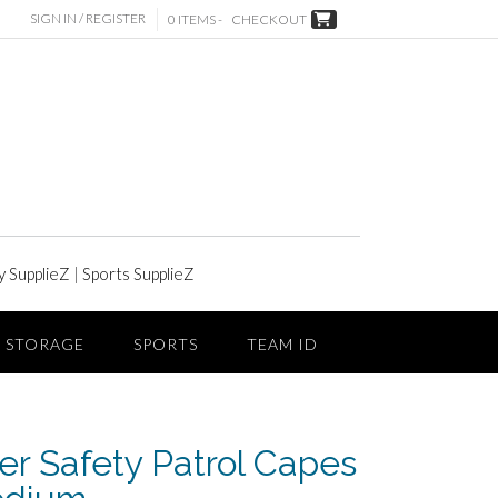
SIGN IN / REGISTER
0 ITEMS -
CHECKOUT
y SupplieZ
|
Sports SupplieZ
STORAGE
SPORTS
TEAM ID
er Safety Patrol Capes