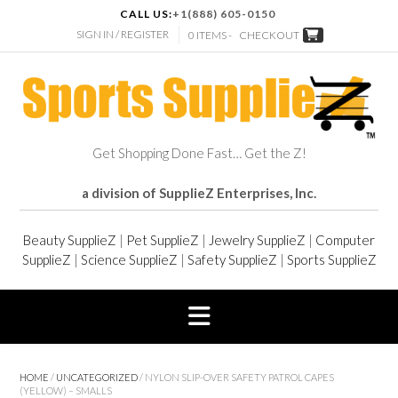
CALL US:
+1(888) 605-0150
SIGN IN / REGISTER
0 ITEMS -
CHECKOUT
Get Shopping Done Fast… Get the Z!
a division of SupplieZ Enterprises, Inc.
Beauty SupplieZ
|
Pet SupplieZ
|
Jewelry SupplieZ
|
Computer
SupplieZ
|
Science SupplieZ
|
Safety SupplieZ
|
Sports SupplieZ
HOME
/
UNCATEGORIZED
/ NYLON SLIP-OVER SAFETY PATROL CAPES
(YELLOW) – SMALLS