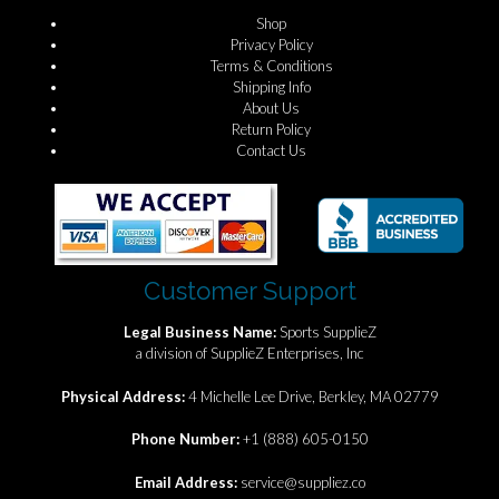
Shop
Privacy Policy
Terms & Conditions
Shipping Info
About Us
Return Policy
Contact Us
Customer Support
Legal Business Name:
Sports SupplieZ
a division of SupplieZ Enterprises, Inc
Physical Address:
4 Michelle Lee Drive, Berkley, MA 02779
Phone Number:
+1 (888) 605-0150
Email Address:
service@suppliez.co