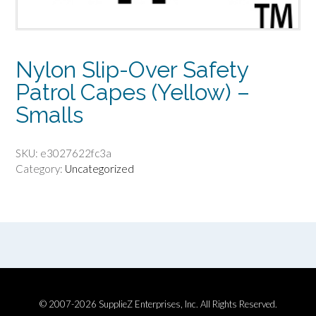
Nylon Slip-Over Safety
Patrol Capes (Yellow) –
Smalls
SKU:
e3027622fc3a
Category:
Uncategorized
© 2007-2026 SupplieZ Enterprises, Inc. All Rights Reserved.