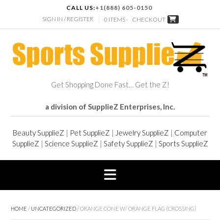
CALL US:
+1(888) 605-0150
SIGN IN / REGISTER
0 ITEMS -
CHECKOUT
Get Shopping Done Fast… Get the Z!
a division of SupplieZ Enterprises, Inc.
Beauty SupplieZ
|
Pet SupplieZ
|
Jewelry SupplieZ
|
Computer
SupplieZ
|
Science SupplieZ
|
Safety SupplieZ
|
Sports SupplieZ
HOME
/
UNCATEGORIZED
/ ORANGE CONE W/ ORANGE FLAG (CROSSING)