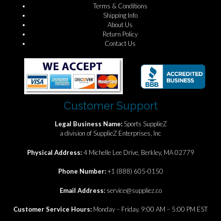
Terms & Conditions
Shipping Info
About Us
Return Policy
Contact Us
Customer Support
Legal Business Name:
Sports SupplieZ
a division of SupplieZ Enterprises, Inc
Physical Address:
4 Michelle Lee Drive, Berkley, MA 02779
Phone Number:
+1 (888) 605-0150
Email Address:
service@suppliez.co
Customer Service Hours:
Monday – Friday, 9:00 AM – 5:00 PM EST