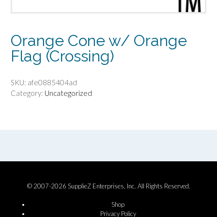
Orange Cone w/ Orange
Flag (Crossing)
SKU:
afe0885404ad
Category:
Uncategorized
© 2007-2026 SupplieZ Enterprises, Inc. All Rights Reserved.
Shop
Privacy Policy