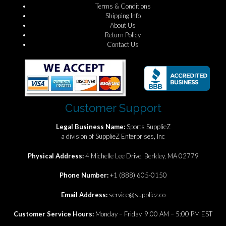
Terms & Conditions
Shipping Info
About Us
Return Policy
Contact Us
Customer Support
Legal Business Name:
Sports SupplieZ
a division of SupplieZ Enterprises, Inc
Physical Address:
4 Michelle Lee Drive, Berkley, MA 02779
Phone Number:
+1 (888) 605-0150
Email Address:
service@suppliez.co
Customer Service Hours:
Monday – Friday, 9:00 AM – 5:00 PM EST