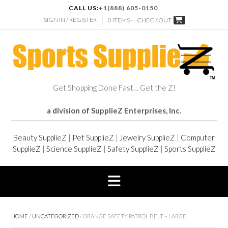
CALL US:
+1(888) 605-0150
SIGN IN / REGISTER
0 ITEMS -
CHECKOUT
Get Shopping Done Fast… Get the Z!
a division of SupplieZ Enterprises, Inc.
Beauty SupplieZ
|
Pet SupplieZ
|
Jewelry SupplieZ
|
Computer
SupplieZ
|
Science SupplieZ
|
Safety SupplieZ
|
Sports SupplieZ
HOME
/
UNCATEGORIZED
/ ORANGE SAFETY PATROL BELT – LARGE