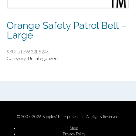
Orange Safety Patrol Belt –
Large
SKU:
a1e9632b524c
Category:
Uncategorized
© 2007-2026 SupplieZ Enterprises, Inc. All Rights Reserved.
Shop
Privacy Policy