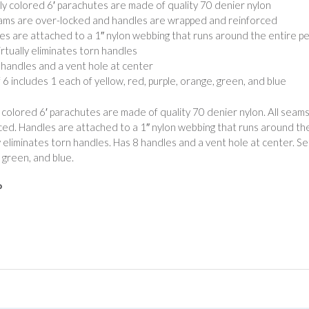
tly colored 6′ parachutes are made of quality 70 denier nylon
eams are over-locked and handles are wrapped and reinforced
es are attached to a 1″ nylon webbing that runs around the entire p
irtually eliminates torn handles
 handles and a vent hole at center
f 6 includes 1 each of yellow, red, purple, orange, green, and blue
y colored 6′ parachutes are made of quality 70 denier nylon. All se
ced. Handles are attached to a 1″ nylon webbing that runs around the
ly eliminates torn handles. Has 8 handles and a vent hole at center. Set
 green, and blue.
P