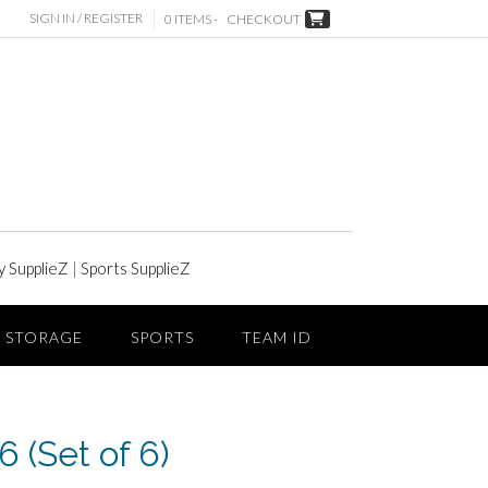
SIGN IN / REGISTER
0 ITEMS -
CHECKOUT
y SupplieZ
|
Sports SupplieZ
STORAGE
SPORTS
TEAM ID
 (Set of 6)