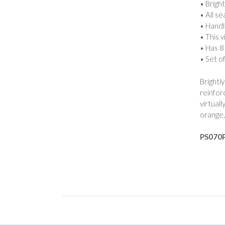
• Brigh
• All s
• Handl
• This v
• Has 8
• Set o
Brightl
reinfor
virtual
orange,
PS070