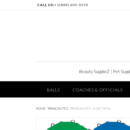
CALL US:
+1(888) 605-0150
Beauty SupplieZ
|
Pet Supp
BALLS
COACHES & OFFICIALS
HOME
/
PARACHUTES
/ PARACHUTES – 6 (SET OF 6)