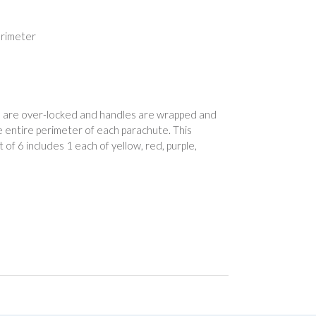
erimeter
ams are over-locked and handles are wrapped and
 entire perimeter of each parachute. This
 of 6 includes 1 each of yellow, red, purple,