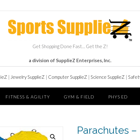
Get Shopping Done Fast… Get the Z!
a division of SupplieZ Enterprises, Inc.
lieZ
|
Jewelry SupplieZ
|
Computer SupplieZ
|
Science SupplieZ
|
Safet
FITNESS & AGILITY
GYM & FIELD
PHYS ED
Parachutes – 6