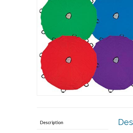
Des
Description