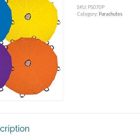
SKU:
PS070P
Category:
Parachutes
cription