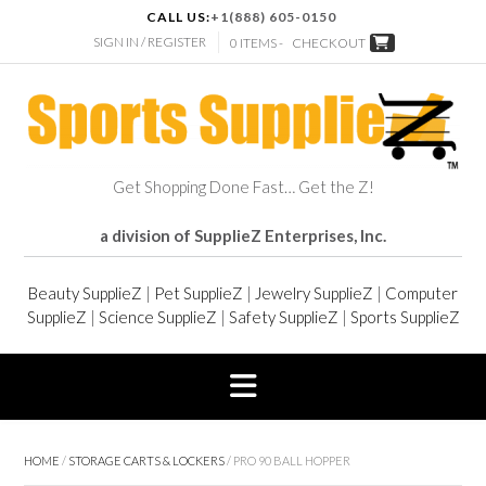
CALL US:
+1(888) 605-0150
SIGN IN / REGISTER
0 ITEMS -
CHECKOUT
Get Shopping Done Fast… Get the Z!
a division of SupplieZ Enterprises, Inc.
Beauty SupplieZ
|
Pet SupplieZ
|
Jewelry SupplieZ
|
Computer
SupplieZ
|
Science SupplieZ
|
Safety SupplieZ
|
Sports SupplieZ
HOME
/
STORAGE CARTS & LOCKERS
/ PRO 90 BALL HOPPER