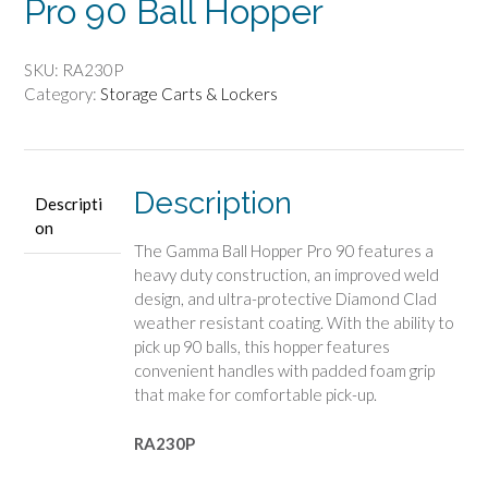
Pro 90 Ball Hopper
SKU:
RA230P
Category:
Storage Carts & Lockers
Description
Descripti
on
The Gamma Ball Hopper Pro 90 features a
heavy duty construction, an improved weld
design, and ultra-protective Diamond Clad
weather resistant coating. With the ability to
pick up 90 balls, this hopper features
convenient handles with padded foam grip
that make for comfortable pick-up.
RA230P