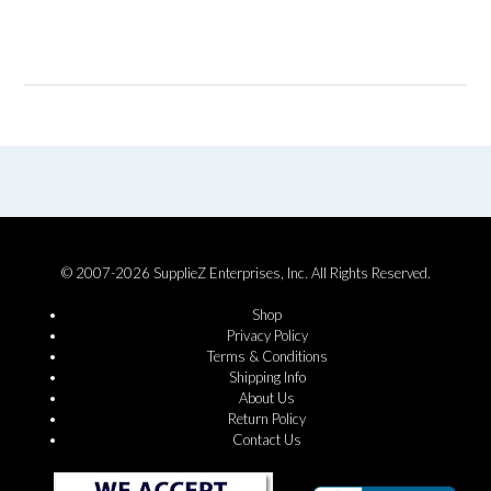
© 2007-2026 SupplieZ Enterprises, Inc. All Rights Reserved.
Shop
Privacy Policy
Terms & Conditions
Shipping Info
About Us
Return Policy
Contact Us