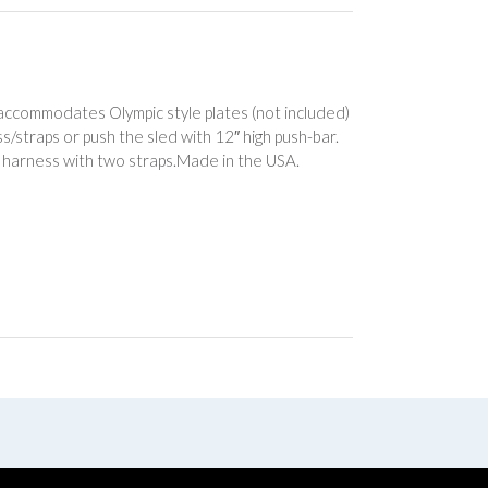
k accommodates Olympic style plates (not included)
s/straps or push the sled with 12″ high push-bar.
 harness with two straps.Made in the USA.