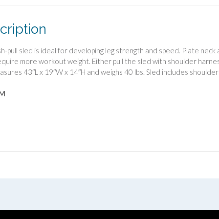
cription
sh-pull sled is ideal for developing leg strength and speed. Plate nec
require more workout weight. Either pull the sled with shoulder harnes
asures 43″L x 19″W x 14″H and weighs 40 lbs. Sled includes shoulder
4M