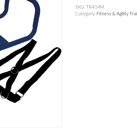
SKU:
TR414M
Category:
Fitness & Agility Tra