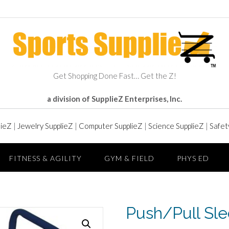
Get Shopping Done Fast… Get the Z!
a division of SupplieZ Enterprises, Inc.
lieZ
|
Jewelry SupplieZ
|
Computer SupplieZ
|
Science SupplieZ
|
Safet
FITNESS & AGILITY
GYM & FIELD
PHYS ED
Push/Pull Sl