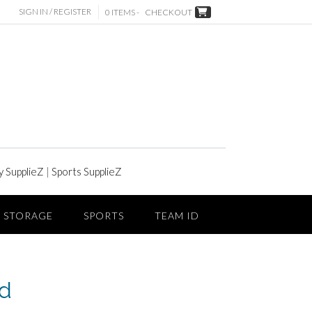
SIGN IN / REGISTER
0 ITEMS -
CHECKOUT
y SupplieZ
|
Sports SupplieZ
STORAGE
SPORTS
TEAM ID
ed