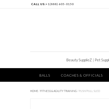
CALL US:
+1(888) 605-0150
Beauty SupplieZ
|
Pet Supp
BALLS
COACHES & OFFICIALS
HOME
/
FITNESS & AGILITY TRAINING
/ PUSH/PULL SLED