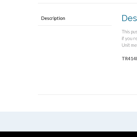
Des
Description
This pu
if you 
Unit me
TR41