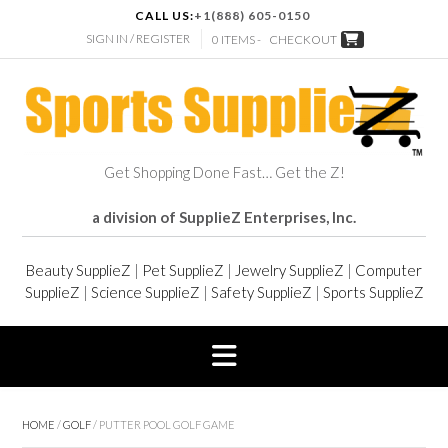
CALL US:
+1(888) 605-0150
SIGN IN / REGISTER
0 ITEMS -
CHECKOUT
Get Shopping Done Fast… Get the Z!
a division of SupplieZ Enterprises, Inc.
Beauty SupplieZ
|
Pet SupplieZ
|
Jewelry SupplieZ
|
Computer
SupplieZ
|
Science SupplieZ
|
Safety SupplieZ
|
Sports SupplieZ
HOME
/
GOLF
/ PUTTER POOL GOLF GAME