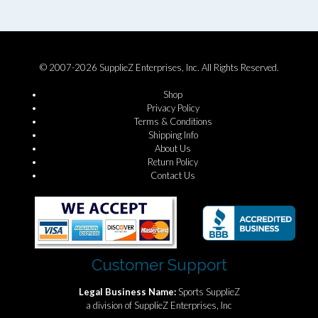
© 2007-2026 SupplieZ Enterprises, Inc. All Rights Reserved.
Shop
Privacy Policy
Terms & Conditions
Shipping Info
About Us
Return Policy
Contact Us
Customer Support
Legal Business Name:
Sports SupplieZ
a division of SupplieZ Enterprises, Inc