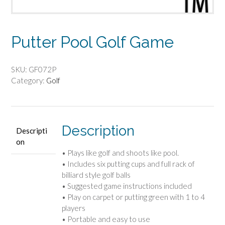
Putter Pool Golf Game
SKU:
GF072P
Category:
Golf
Description
Descripti
on
• Plays like golf and shoots like pool.
• Includes six putting cups and full rack of
billiard style golf balls
• Suggested game instructions included
• Play on carpet or putting green with 1 to 4
players
• Portable and easy to use