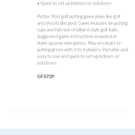
• Quick to set up indoors or outdoors
Putter Pool golf putting game plays like golf
and shoots like pool. Game includes six putting
cups and full rack of billiard style golf balls.
Suggested game instructions included or
make up your own games. Play on carpet or
putting green with 1 to 4 players. Portable and
easy to use and quick to set up indoors or
outdoors.
GF072P