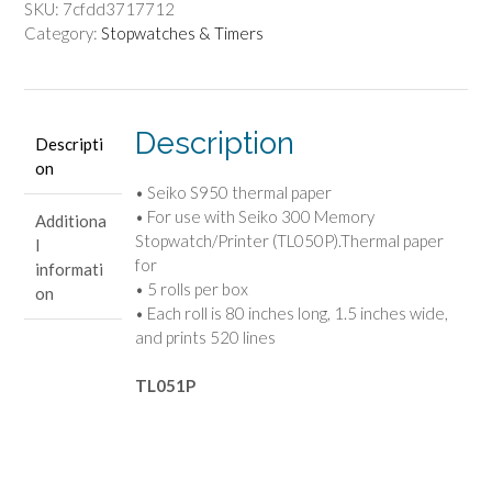
-
SKU:
7cfdd3717712
5
Category:
Stopwatches & Timers
Rolls
quantity
Description
Descripti
on
• Seiko S950 thermal paper
• For use with Seiko 300 Memory
Additiona
Stopwatch/Printer (TL050P).Thermal paper
l
for
informati
• 5 rolls per box
on
• Each roll is 80 inches long, 1.5 inches wide,
and prints 520 lines
TL051P