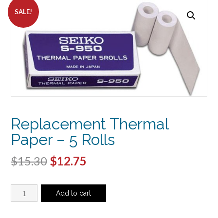
SALE!
Replacement Thermal
Paper – 5 Rolls
Original
Current
$
15.30
$
12.75
price
price
Replacement
was:
is:
Add to cart
Thermal
$15.30.
$12.75.
Paper