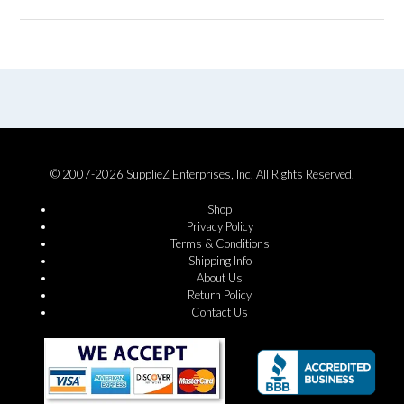
© 2007-2026 SupplieZ Enterprises, Inc. All Rights Reserved.
Shop
Privacy Policy
Terms & Conditions
Shipping Info
About Us
Return Policy
Contact Us