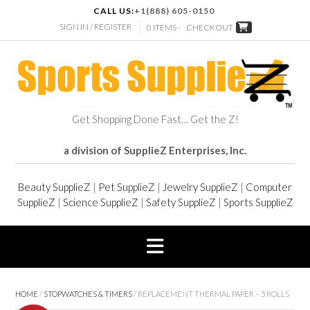
CALL US:
+1(888) 605-0150
SIGN IN / REGISTER
0 ITEMS -
CHECKOUT
Get Shopping Done Fast… Get the Z!
a division of SupplieZ Enterprises, Inc.
Beauty SupplieZ
|
Pet SupplieZ
|
Jewelry SupplieZ
|
Computer
SupplieZ
|
Science SupplieZ
|
Safety SupplieZ
|
Sports SupplieZ
HOME
/
STOPWATCHES & TIMERS
/ REPLACEMENT THERMAL PAPER – 5 ROLLS