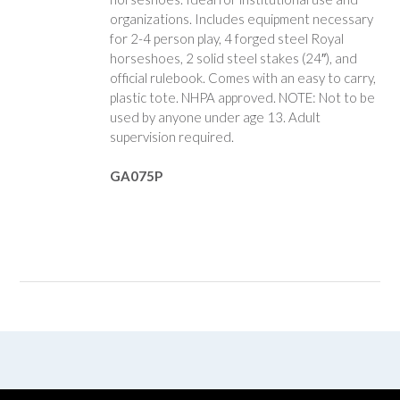
organizations. Includes equipment necessary
for 2-4 person play, 4 forged steel Royal
horseshoes, 2 solid steel stakes (24″), and
official rulebook. Comes with an easy to carry,
plastic tote. NHPA approved. NOTE: Not to be
used by anyone under age 13. Adult
supervision required.
GA075P