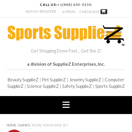
CALL US:
+1(888) 605-0150
SIGN IN / REGISTER
0 ITEMS -
CHECKOUT
Get Shopping Done Fast… Get the Z!
a division of SupplieZ Enterprises, Inc.
Beauty SupplieZ
|
Pet SupplieZ
|
Jewelry SupplieZ
|
Computer
SupplieZ
|
Science SupplieZ
|
Safety SupplieZ
|
Sports SupplieZ
HOME
/
GAMES
/ ROYAL HORSESHOE SET