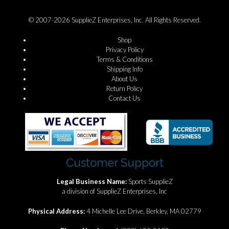
© 2007-2026 SupplieZ Enterprises, Inc. All Rights Reserved.
Shop
Privacy Policy
Terms & Conditions
Shipping Info
About Us
Return Policy
Contact Us
Customer Support
Legal Business Name:
Sports SupplieZ
a division of SupplieZ Enterprises, Inc
Physical Address:
4 Michelle Lee Drive, Berkley, MA 02779