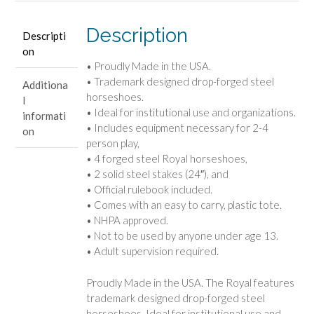
Description
Descripti
on
• Proudly Made in the USA.
• Trademark designed drop-forged steel
Additiona
horseshoes.
l
• Ideal for institutional use and organizations.
informati
• Includes equipment necessary for 2-4
on
person play,
• 4 forged steel Royal horseshoes,
• 2 solid steel stakes (24″), and
• Official rulebook included.
• Comes with an easy to carry, plastic tote.
• NHPA approved.
• Not to be used by anyone under age 13.
• Adult supervision required.
Proudly Made in the USA. The Royal features
trademark designed drop-forged steel
horseshoes. Ideal for institutional use and