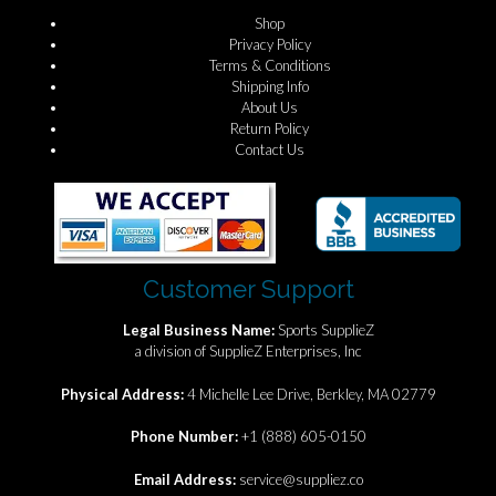
Shop
Privacy Policy
Terms & Conditions
Shipping Info
About Us
Return Policy
Contact Us
Customer Support
Legal Business Name:
Sports SupplieZ
a division of SupplieZ Enterprises, Inc
Physical Address:
4 Michelle Lee Drive, Berkley, MA 02779
Phone Number:
+1 (888) 605-0150
Email Address:
service@suppliez.co