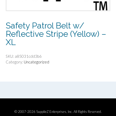
Safety Patrol Belt w/
Reflective Stripe (Yellow) –
XL
SKU:
a85031cdd3b6
Category:
Uncategorized
© 2007-2026 SupplieZ Enterprises, Inc. All Rights Reserved.