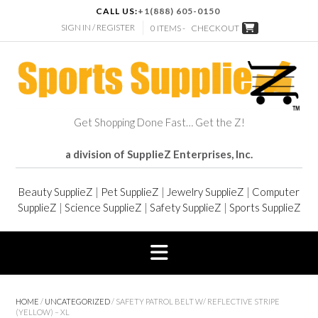
CALL US:
+1(888) 605-0150
SIGN IN / REGISTER
0 ITEMS -
CHECKOUT
Get Shopping Done Fast… Get the Z!
a division of SupplieZ Enterprises, Inc.
Beauty SupplieZ
|
Pet SupplieZ
|
Jewelry SupplieZ
|
Computer
SupplieZ
|
Science SupplieZ
|
Safety SupplieZ
|
Sports SupplieZ
HOME
/
UNCATEGORIZED
/ SAFETY PATROL BELT W/ REFLECTIVE STRIPE
(YELLOW) – XL