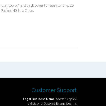
nd at top, w/hard back cover for easy writing. 25
s. Packed 48 to a Case.
Customer Support
Legal Business Name:
Sports SupplieZ
a division of SupplieZ Enterprises, Inc