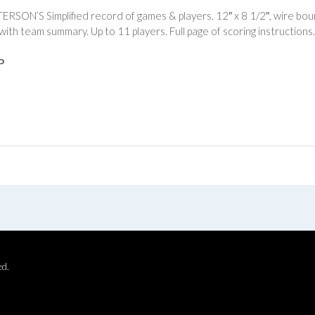
TERSON’S Simplified record of games & players. 12″ x 8 1/2″, wire bou
with team summary. Up to 11 players. Full page of scoring instruction
P
ed.