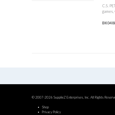
C.S. PE
games, 
BK048
© 2007-2026 SupplieZ Enterprises, Inc. All Rights Reserv
Shop
Privacy Policy