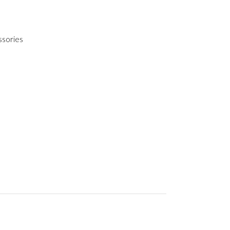
ssories