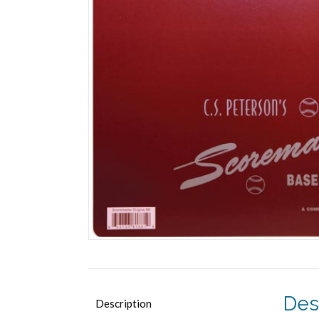
Des
Description