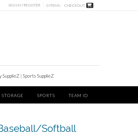
SIGN IN / REGISTER
0 ITEMS -
CHECKOUT
y SupplieZ
|
Sports SupplieZ
STORAGE
SPORTS
TEAM ID
aseball/Softball