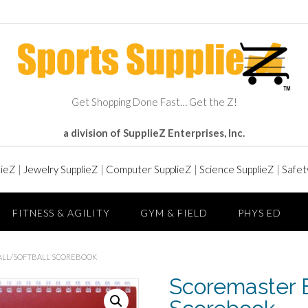
Get Shopping Done Fast… Get the Z!
a division of SupplieZ Enterprises, Inc.
lieZ
|
Jewelry SupplieZ
|
Computer SupplieZ
|
Science SupplieZ
|
Safet
FITNESS & AGILITY
GYM & FIELD
PHYS ED
ALL/SOFTBALL SCOREBOOK
Scoremaster B