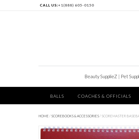
CALL US:
+1(888) 605-0150
Beauty SupplieZ
|
Pet Supp
BALLS
COACHES & OFFICIALS
HOME
/
SCOREBOOKS & ACCESSORIES
/ SCOREMASTER BASEB