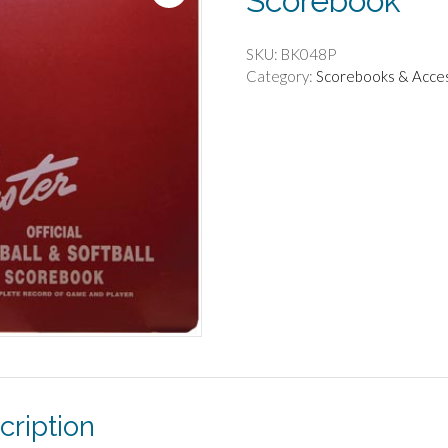
Scorebook
SKU:
BK048P
Category:
Scorebooks & Acce
cription