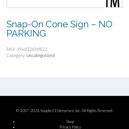
Snap-On Cone Sign – NO
PARKING
SKU:
d9ad3269d822
Category:
Uncategorized
© 2007-2026 SupplieZ Enterprises, Inc. All Rights Reserved.
Shop
Privacy Policy