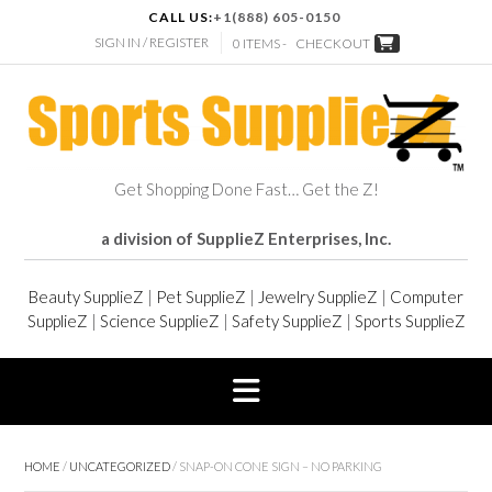
CALL US:
+1(888) 605-0150
SIGN IN / REGISTER
0 ITEMS -
CHECKOUT
Get Shopping Done Fast… Get the Z!
a division of SupplieZ Enterprises, Inc.
Beauty SupplieZ
|
Pet SupplieZ
|
Jewelry SupplieZ
|
Computer
SupplieZ
|
Science SupplieZ
|
Safety SupplieZ
|
Sports SupplieZ
HOME
/
UNCATEGORIZED
/ SNAP-ON CONE SIGN – NO PARKING