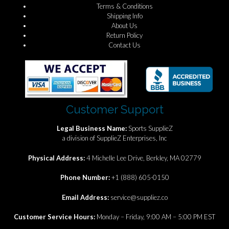
Terms & Conditions
Shipping Info
About Us
Return Policy
Contact Us
Customer Support
Legal Business Name:
Sports SupplieZ
a division of SupplieZ Enterprises, Inc
Physical Address:
4 Michelle Lee Drive, Berkley, MA 02779
Phone Number:
+1 (888) 605-0150
Email Address:
service@suppliez.co
Customer Service Hours:
Monday – Friday, 9:00 AM – 5:00 PM EST