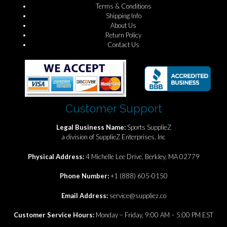
Terms & Conditions
Shipping Info
About Us
Return Policy
Contact Us
Customer Support
Legal Business Name:
Sports SupplieZ
a division of SupplieZ Enterprises, Inc
Physical Address:
4 Michelle Lee Drive, Berkley, MA 02779
Phone Number:
+1 (888) 605-0150
Email Address:
service@suppliez.co
Customer Service Hours:
Monday – Friday, 9:00 AM – 5:00 PM EST