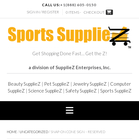
CALL US:
+1(888) 605-0150
SIGN IN / REGISTER
0 ITEMS -
CHECKOUT
Get Shopping Done Fast… Get the Z!
a division of SupplieZ Enterprises, Inc.
Beauty SupplieZ
|
Pet SupplieZ
|
Jewelry SupplieZ
|
Computer
SupplieZ
|
Science SupplieZ
|
Safety SupplieZ
|
Sports SupplieZ
HOME
/
UNCATEGORIZED
/ SNAP-ON CONE SIGN – RESERVED