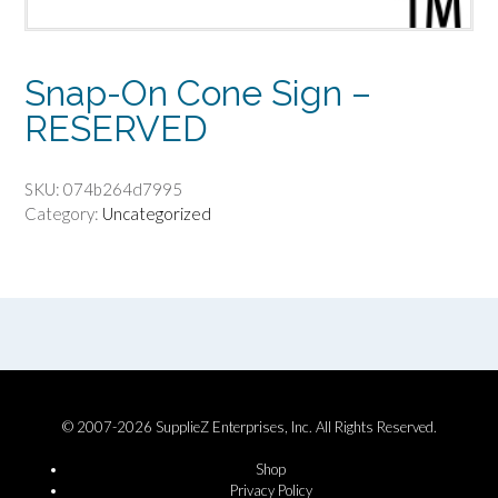
Snap-On Cone Sign –
RESERVED
SKU:
074b264d7995
Category:
Uncategorized
© 2007-2026 SupplieZ Enterprises, Inc. All Rights Reserved.
Shop
Privacy Policy