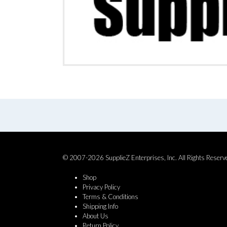
© 2007-2026 SupplieZ Enterprises, Inc. All Rights Reserv
Shop
Privacy Policy
Terms & Conditions
Shipping Info
About Us
Return Policy