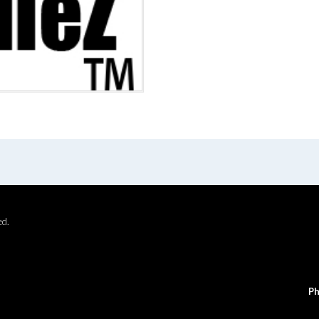
ed.
Ph