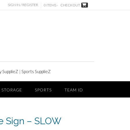
SIGN IN / REGISTER
0 ITEMS -
CHECKOUT
y SupplieZ
|
Sports SupplieZ
STORAGE
SPORTS
TEAM ID
e Sign – SLOW