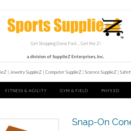
Get Shopping Done Fast… Get the Z!
a division of SupplieZ Enterprises, Inc.
lieZ
|
Jewelry SupplieZ
|
Computer SupplieZ
|
Science SupplieZ
|
Safet
FITNESS & AGILITY
GYM & FIELD
PHYS ED
Snap-On Con