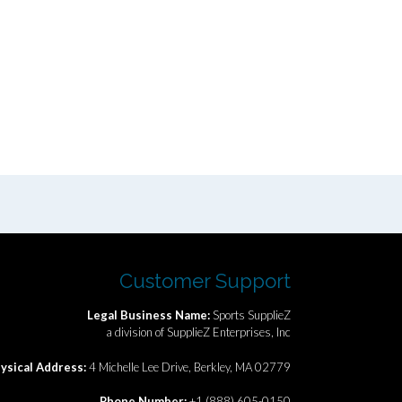
Customer Support
Legal Business Name:
Sports SupplieZ
a division of SupplieZ Enterprises, Inc
ysical Address:
4 Michelle Lee Drive, Berkley, MA 02779
Phone Number:
+1 (888) 605-0150