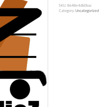
SKU:
8648e4db0bac
Category:
Uncategorized