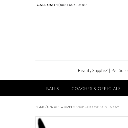
CALL US:
+1(888) 605-0150
Beauty SupplieZ
|
Pet Supp
BALLS
COACHES & OFFICIALS
HOME
/
UNCATEGORIZED
/ SNAP-ON CONE SIGN – SLOW