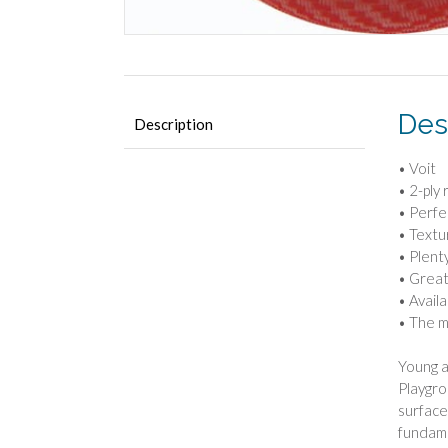
Des
Description
• Voit
• 2-ply
• Perfe
• Textu
• Plent
• Great
• Availab
• The m
Young a
Playgro
surface,
fundame