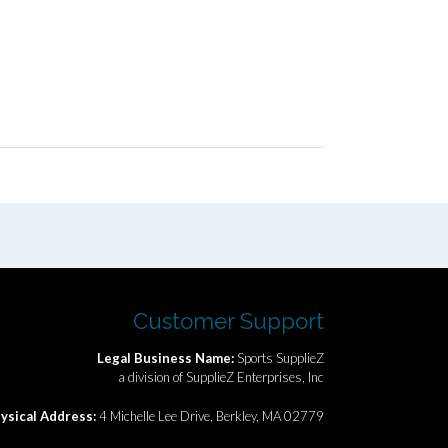
Customer Support
Legal Business Name:
Sports SupplieZ
a division of SupplieZ Enterprises, Inc
ysical Address:
4 Michelle Lee Drive, Berkley, MA 02779