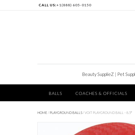
CALL US:
+1(888) 605-0150
Beauty SupplieZ
|
Pet Supp
BALLS
COACHES & OFFICIALS
HOME
/
PLAYGROUND BALLS
/ VOIT PLAYGROUND BALL – 8.5″