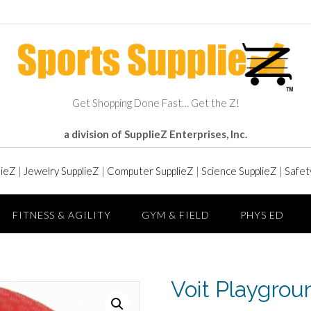
Get Shopping Done Fast… Get the Z!
a division of SupplieZ Enterprises, Inc.
lieZ
|
Jewelry SupplieZ
|
Computer SupplieZ
|
Science SupplieZ
|
Safet
FITNESS & AGILITY
GYM & FIELD
PHYS ED
Voit Playgroun