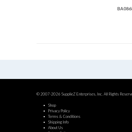
BA086
© 2007-2026 SupplieZ Enterprises, Inc. All Rights Reserv
Shop
Privacy Policy
Terms & Conditions
Shipping Info
About Us