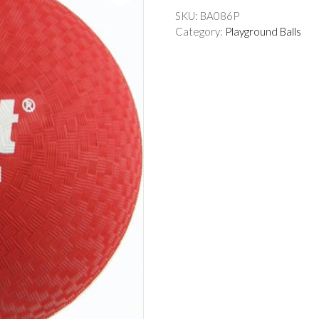
SKU:
BA086P
Category:
Playground Balls