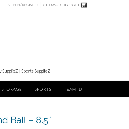
SIGN IN / REGISTER
0 ITEMS -
CHECKOUT
y SupplieZ
|
Sports SupplieZ
STORAGE
SPORTS
TEAM ID
d Ball – 8.5″