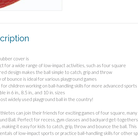
cription
 rubber cover is
ct for a wide range of low-impact activities, such as four square
red design makes the ball simple to catch, grip and throw
y of bounce is ideal for various playground games
 for children working on ball-handling skills for more advanced sports
le in 6 in., 8.5 in., and 10 in. sizes
ost widely used playground ball in the country!
thletes can join their friends for exciting games of four square, many
und Ball. Perfect for recess, gym classes and backyard get-togethers, 
 making it easy for kids to catch, grip, throw and bounce the ball. This 
ntals of low-impact sports or practice ball-handling skills for other sp