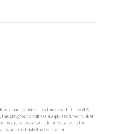
 low-impact activities and more with this Voit®
this playground ball has a 2-ply, textured rubber
ball is a great way for little ones to learn the
orts, such as basketball or soccer.