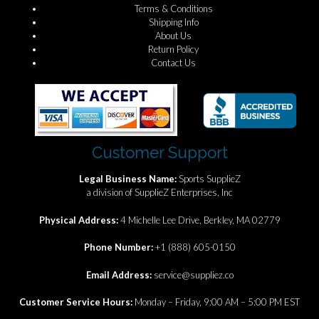
Terms & Conditions
Shipping Info
About Us
Return Policy
Contact Us
Customer Support
Legal Business Name:
Sports SupplieZ
a division of SupplieZ Enterprises, Inc
Physical Address:
4 Michelle Lee Drive, Berkley, MA 02779
Phone Number:
+1 (888) 605-0150
Email Address:
service@suppliez.co
Customer Service Hours:
Monday – Friday, 9:00 AM – 5:00 PM EST