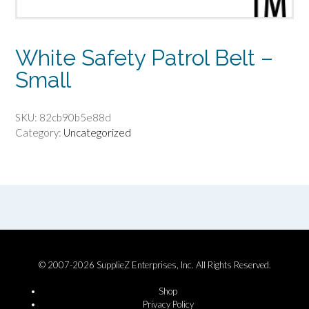
White Safety Patrol Belt –
Small
SKU:
82cb90b5e88d
Category:
Uncategorized
© 2007-2026 SupplieZ Enterprises, Inc. All Rights Reserved.
Shop
Privacy Policy