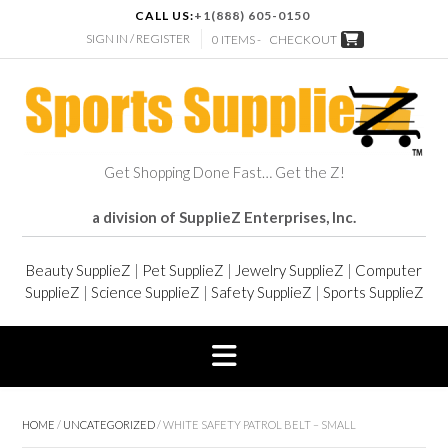
CALL US:
+1(888) 605-0150
SIGN IN / REGISTER
0 ITEMS -
CHECKOUT
Get Shopping Done Fast… Get the Z!
a division of SupplieZ Enterprises, Inc.
Beauty SupplieZ
|
Pet SupplieZ
|
Jewelry SupplieZ
|
Computer
SupplieZ
|
Science SupplieZ
|
Safety SupplieZ
|
Sports SupplieZ
HOME
/
UNCATEGORIZED
/ WHITE SAFETY PATROL BELT – SMALL