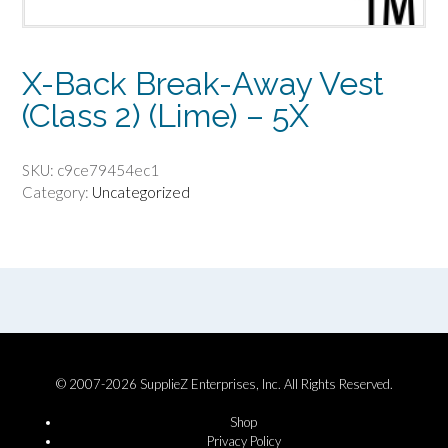
X-Back Break-Away Vest
(Class 2) (Lime) – 5X
SKU:
c9ce79454ec1
Category:
Uncategorized
© 2007-2026 SupplieZ Enterprises, Inc. All Rights Reserved.
Shop
Privacy Policy