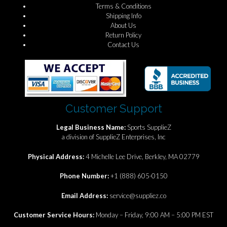
Terms & Conditions
Shipping Info
About Us
Return Policy
Contact Us
Customer Support
Legal Business Name:
Sports SupplieZ
a division of SupplieZ Enterprises, Inc
Physical Address:
4 Michelle Lee Drive, Berkley, MA 02779
Phone Number:
+1 (888) 605-0150
Email Address:
service@suppliez.co
Customer Service Hours:
Monday – Friday, 9:00 AM – 5:00 PM EST