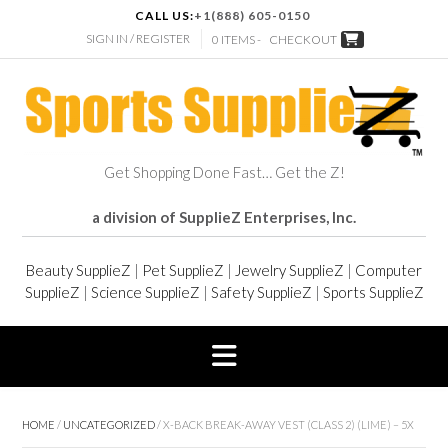
CALL US:
+1(888) 605-0150
SIGN IN / REGISTER
0 ITEMS -
CHECKOUT
Get Shopping Done Fast… Get the Z!
a division of SupplieZ Enterprises, Inc.
Beauty SupplieZ
|
Pet SupplieZ
|
Jewelry SupplieZ
|
Computer
SupplieZ
|
Science SupplieZ
|
Safety SupplieZ
|
Sports SupplieZ
HOME
/
UNCATEGORIZED
/ X-BACK BREAK-AWAY VEST (CLASS 2) (LIME) – 5X