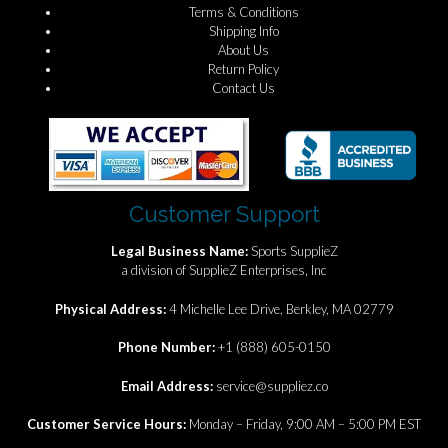
Terms & Conditions
Shipping Info
About Us
Return Policy
Contact Us
Customer Support
Legal Business Name:
Sports SupplieZ
a division of SupplieZ Enterprises, Inc
Physical Address:
4 Michelle Lee Drive, Berkley, MA 02779
Phone Number:
+1 (888) 605-0150
Email Address:
service@suppliez.co
Customer Service Hours:
Monday – Friday, 9:00 AM – 5:00 PM EST