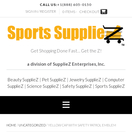
CALL US:
+1(888) 605-0150
SIGN IN / REGISTER
0 ITEMS -
CHECKOUT
Get Shopping Done Fast… Get the Z!
a division of SupplieZ Enterprises, Inc.
Beauty SupplieZ
|
Pet SupplieZ
|
Jewelry SupplieZ
|
Computer
SupplieZ
|
Science SupplieZ
|
Safety SupplieZ
|
Sports SupplieZ
HOME
/
UNCATEGORIZED
/ YELLOW CAP WITH SAFETY PATROL EMBLEM