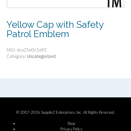
Yellow Cap with Safety
Patrol Emblem
SKU:
dca25e0c5a92
Category:
Uncategorized
© 2007-2026 SupplieZ Enterprises, Inc. All Rights Reserved.
Shop
Privacy Policy